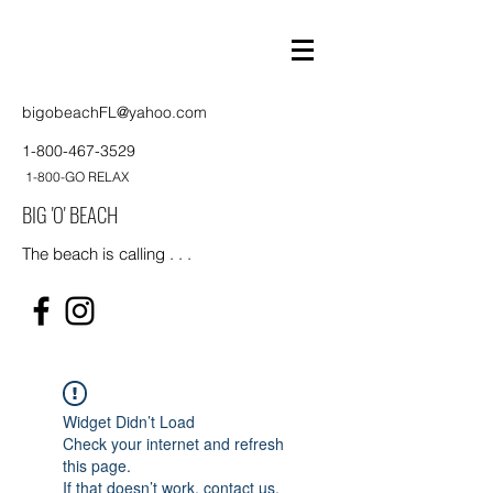
bigobeachFL@yahoo.com
1-800-467-3529
1-800-GO RELAX
BIG 'O' BEACH
The beach is calling . . .
Widget Didn’t Load
Check your internet and refresh
this page.
If that doesn’t work, contact us.