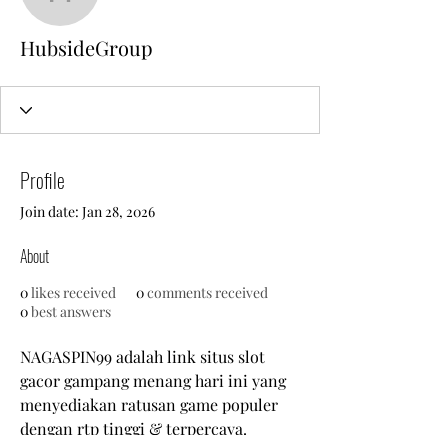
HubsideGroup
HubsideGroup
Profile
Join date: Jan 28, 2026
About
0
likes received
0
comments received
0
best answers
NAGASPIN99 adalah link situs slot 
gacor gampang menang hari ini yang 
menyediakan ratusan game populer 
dengan rtp tinggi & terpercaya. 