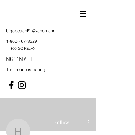
bigobeachFL@yahoo.com
1-800-467-3529
1-800-GO RELAX
BIG 'O' BEACH
The beach is calling . . .
More actions
Follow