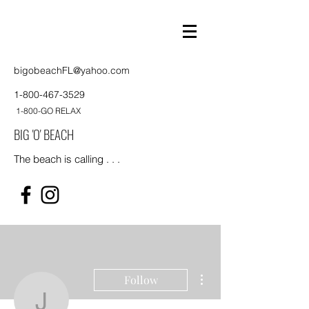
bigobeachFL@yahoo.com
1-800-467-3529
1-800-GO RELAX
BIG 'O' BEACH
The beach is calling . . .
More actions
Follow