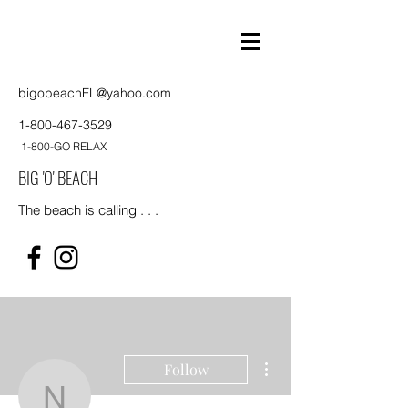
bigobeachFL@yahoo.com
1-800-467-3529
1-800-GO RELAX
BIG 'O' BEACH
The beach is calling . . .
More actions
Follow