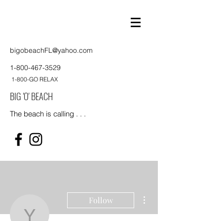
bigobeachFL@yahoo.com
1-800-467-3529
1-800-GO RELAX
BIG 'O' BEACH
The beach is calling . . .
More actions
Follow